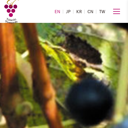
EN
JP
KR
CN
TW